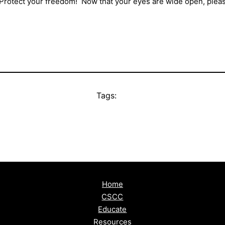
! Protect your freedom! Now that your eyes are wide open, pleas
Tags:
Home
CSCC
Educate
Resources