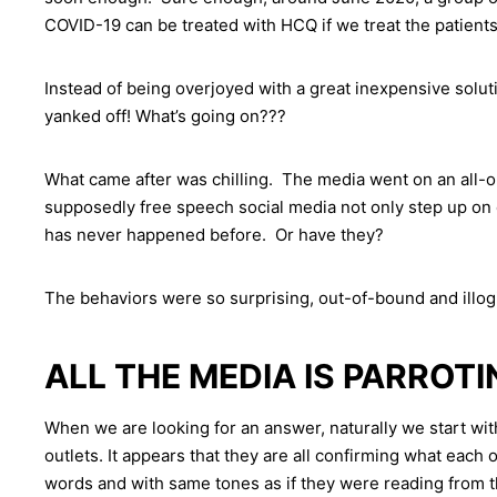
COVID-19 can be treated with HCQ if we treat the patients
Instead of being overjoyed with a great inexpensive solut
yanked off! What’s going on???
What came after was chilling. The media went on an all-o
supposedly free speech social media not only step up on 
has never happened before. Or have they?
The behaviors were so surprising, out-of-bound and illog
ALL THE MEDIA IS PARROT
When we are looking for an answer, naturally we start w
outlets. It appears that they are all confirming what each
words and with same tones as if they were reading from