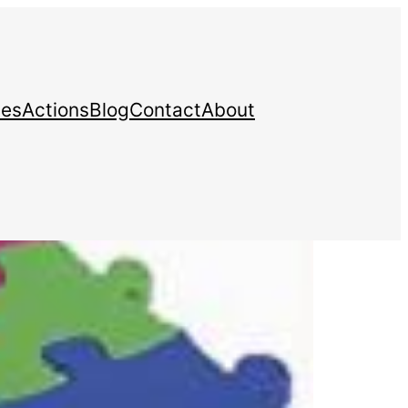
ces
Actions
Blog
Contact
About