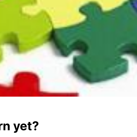
rn yet?