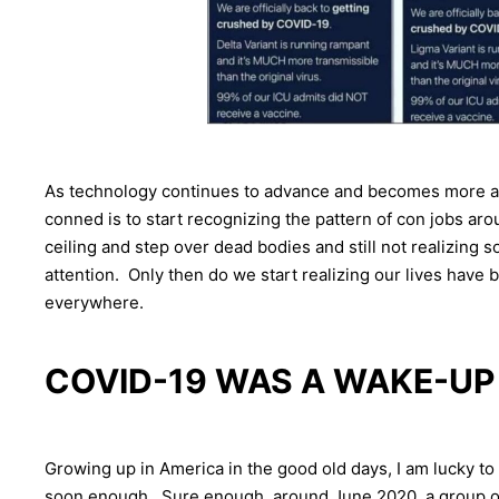
As technology continues to advance and becomes more an
conned is to start recognizing the pattern of con jobs a
ceiling and step over dead bodies and still not realizing s
attention. Only then do we start realizing our lives have
everywhere.
COVID-19 WAS A WAKE-UP
Growing up in America in the good old days, I am lucky to
soon enough. Sure enough, around June 2020, a group of 