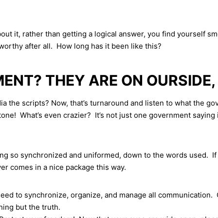
t it, rather than getting a logical answer, you find yourself 
worthy after all. How long has it been like this?
NT? THEY ARE ON OURSIDE,
he scripts? Now, that’s turnaround and listen to what the gov
! What’s even crazier? It’s not just one government saying it
ing so synchronized and uniformed, down to the words used. If 
never comes in a nice package this way.
eed to synchronize, organize, and manage all communication. O
ing but the truth.