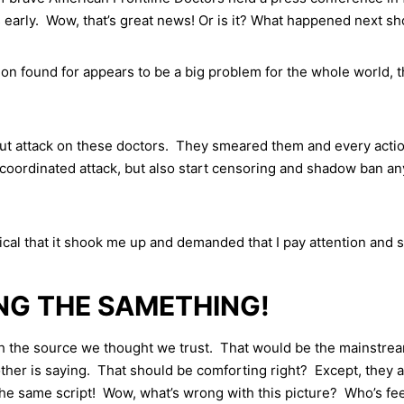
 early. Wow, that’s great news! Or is it? What happened next s
ion found for appears to be a big problem for the whole world, 
ut attack on these doctors. They smeared them and every action
coordinated attack, but also start censoring and shadow ban any
ical that it shook me up and demanded that I pay attention and
ING THE SAMETHING!
ith the source we thought we trust. That would be the mainstr
 other is saying. That should be comforting right? Except, they 
 the same script! Wow, what’s wrong with this picture? Who’s 