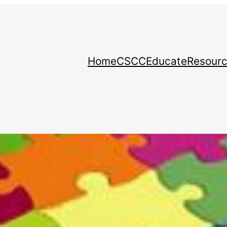
Home
CSCC
Educate
Resour