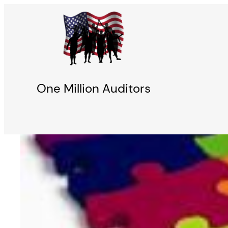
Skip
to
content
One Million Auditors