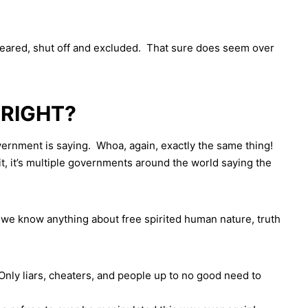
smeared, shut off and excluded. That sure does seem over
 RIGHT?
ernment is saying. Whoa, again, exactly the same thing!
, it’s multiple governments around the world saying the
we know anything about free spirited human nature, truth
nly liars, cheaters, and people up to no good need to