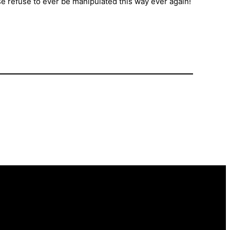
e refuse to ever be manipulated this way ever again!