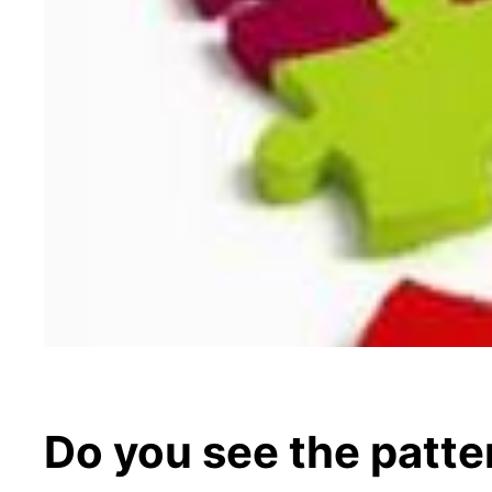
Do you see the patte