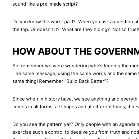
sound like a pre-made script?
Do you know the worst part? When you ask a question abou
the top. Or doesn’t it? What are they hiding? Not so trust
HOW ABOUT THE GOVERNME
So, remember we were wondering who’s feeding the media t
The same message, using the same words and the same tone
same thing! Remember “Build Back Better”?
Since when in history have, we see anything and everyth
comes in all forms, all shapes and at different times; it 
Do you see the pattern yet? Only people with an agenda n
exercise such a control to deceive you from truth and noth