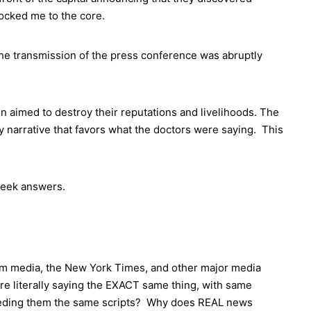
hocked me to the core.
the transmission of the press conference was abruptly
 aimed to destroy their reputations and livelihoods. The
 narrative that favors what the doctors were saying. This
 seek answers.
eam media, the New York Times, and other major media
are literally saying the EXACT same thing, with same
feeding them the same scripts? Why does REAL news