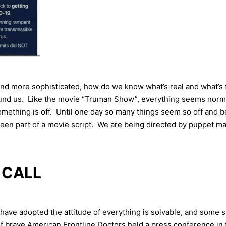
d more sophisticated, how do we know what’s real and what’s 
round us. Like the movie “Truman Show”, everything seems norm
omething is off. Until one day so many things seem so off and be
 been part of a movie script. We are being directed by puppet ma
 CALL
 have adopted the attitude of everything is solvable, and some s
brave American Frontline Doctors held a press conference in fr