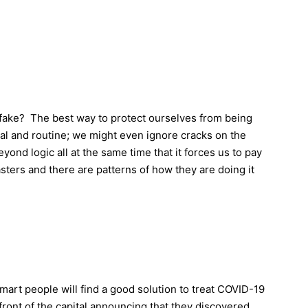
fake? The best way to protect ourselves from being
al and routine; we might even ignore cracks on the
yond logic all at the same time that it forces us to pay
sters and there are patterns of how they are doing it
mart people will find a good solution to treat COVID-19
ont of the capital announcing that they discovered