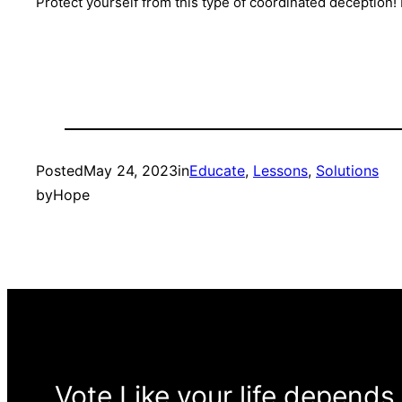
Protect yourself from this type of coordinated deception
Posted
May 24, 2023
in
Educate
, 
Lessons
, 
Solutions
by
Hope
Vote Like your life depends