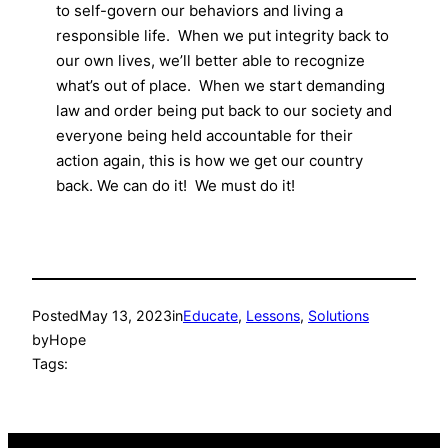
to self-govern our behaviors and living a
responsible life. When we put integrity back to
our own lives, we’ll better able to recognize
what’s out of place. When we start demanding
law and order being put back to our society and
everyone being held accountable for their
action again, this is how we get our country
back. We can do it! We must do it!
Posted
May 13, 2023
in
Educate
, 
Lessons
, 
Solutions
by
Hope
Tags: