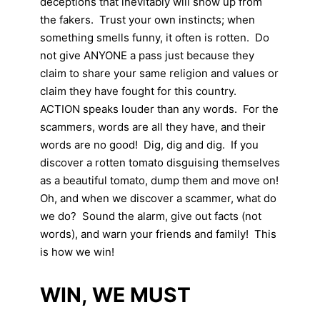
deceptions that inevitably will show up from
the fakers. Trust your own instincts; when
something smells funny, it often is rotten. Do
not give ANYONE a pass just because they
claim to share your same religion and values or
claim they have fought for this country.
ACTION speaks louder than any words. For the
scammers, words are all they have, and their
words are no good! Dig, dig and dig. If you
discover a rotten tomato disguising themselves
as a beautiful tomato, dump them and move on!
Oh, and when we discover a scammer, what do
we do? Sound the alarm, give out facts (not
words), and warn your friends and family! This
is how we win!
WIN, WE MUST