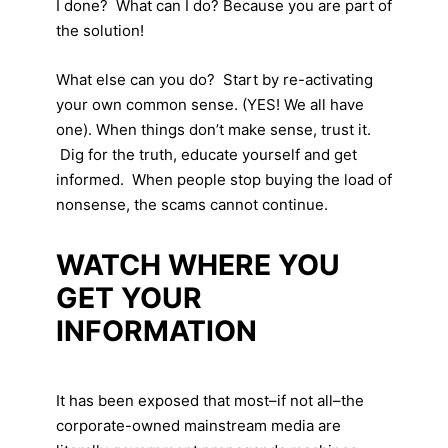
I done? What can I do? Because you are part of
the solution!
What else can you do? Start by re-activating
your own common sense. (YES! We all have
one). When things don’t make sense, trust it.
Dig for the truth, educate yourself and get
informed. When people stop buying the load of
nonsense, the scams cannot continue.
WATCH WHERE YOU
GET YOUR
INFORMATION
It has been exposed that most–if not all–the
corporate-owned mainstream media are