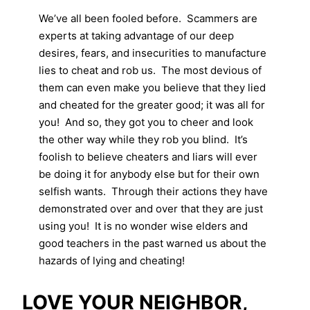
We’ve all been fooled before. Scammers are
experts at taking advantage of our deep
desires, fears, and insecurities to manufacture
lies to cheat and rob us. The most devious of
them can even make you believe that they lied
and cheated for the greater good; it was all for
you! And so, they got you to cheer and look
the other way while they rob you blind. It’s
foolish to believe cheaters and liars will ever
be doing it for anybody else but for their own
selfish wants. Through their actions they have
demonstrated over and over that they are just
using you! It is no wonder wise elders and
good teachers in the past warned us about the
hazards of lying and cheating!
LOVE YOUR NEIGHBOR,