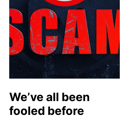
We’ve all been
fooled before