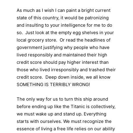
As much as I wish I can paint a bright current
state of this country, it would be patronizing
and insulting to your intelligence for me to do
so. Just look at the empty egg shelves in your
local grocery store. Or read the headlines of
government justifying why people who have
lived responsibly and maintained their high
credit score should pay higher interest than
those who lived irresponsibly and trashed their
credit score. Deep down inside, we all know
SOMETHING IS TERRIBLY WRONG!
The only way for us to turn this ship around
before ending up like the Titanic is collectively,
we must wake up and stand up. Everything
starts with ourselves. We must recognize the
essence of living a free life relies on our ability