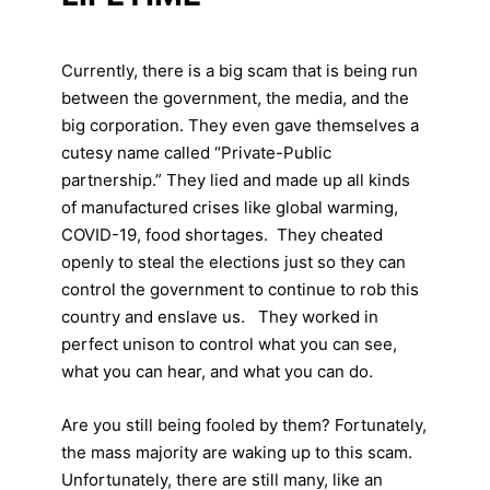
Currently, there is a big scam that is being run
between the government, the media, and the
big corporation. They even gave themselves a
cutesy name called “Private-Public
partnership.” They lied and made up all kinds
of manufactured crises like global warming,
COVID-19, food shortages. They cheated
openly to steal the elections just so they can
control the government to continue to rob this
country and enslave us. They worked in
perfect unison to control what you can see,
what you can hear, and what you can do.
Are you still being fooled by them? Fortunately,
the mass majority are waking up to this scam.
Unfortunately, there are still many, like an