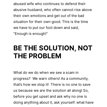
abused wife who continues to defend their
abusive husband, who often cannot rise above
their own emotions and get out of the bad
situation for their own good. This is the time
we have to put our foot down and said,
“Enough is enough!”
BE THE SOLUTION, NOT
THE PROBLEM
What do we do when we see a scam in
progress? We warn others! As a community,
that’s how we stop it! There is no one to save
us because we are the solution all along! So,
before you get upset and ask why no one is
doing anything about it, ask yourself: what have