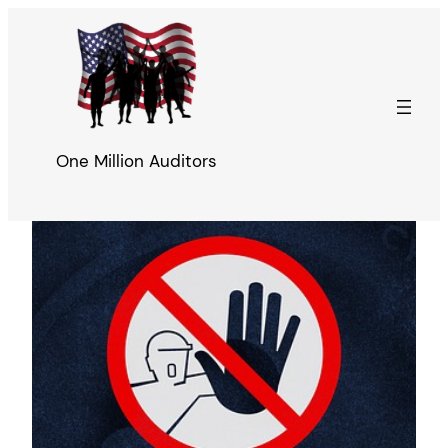
Skip
to
content
One Million Auditors