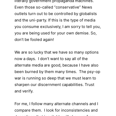
literally government propaganda machines.
Even those so-called “conservative” News
outlets turn out to be controlled by globalists
and the uni-party. If this is the type of media
you consume exclusively, I am sorry to tell you,
you are being used for your own demise. So,
don’t be fooled again!
We are so lucky that we have so many options
now a days. I don’t want to say all of the
alternate media are good, because I have also
been burned by them many times. The psy-op
war is running so deep that we must learn to
sharpen our discernment capabilities. Trust
and verify.
For me, I follow many alternate channels and I
compare them. I look for inconsistencies and