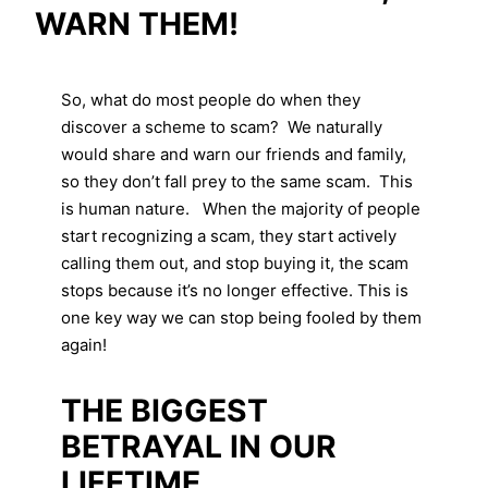
WARN THEM!
So, what do most people do when they
discover a scheme to scam? We naturally
would share and warn our friends and family,
so they don’t fall prey to the same scam. This
is human nature. When the majority of people
start recognizing a scam, they start actively
calling them out, and stop buying it, the scam
stops because it’s no longer effective. This is
one key way we can stop being fooled by them
again!
THE BIGGEST
BETRAYAL IN OUR
LIFETIME