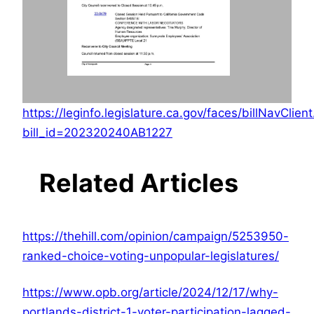
https://leginfo.legislature.ca.gov/faces/billNavClien
bill_id=202320240AB1227
Related Articles
https://thehill.com/opinion/campaign/5253950-
ranked-choice-voting-unpopular-legislatures/
https://www.opb.org/article/2024/12/17/why-
portlands-district-1-voter-participation-lagged-