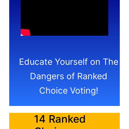
Educate Yourself on The
Dangers of Ranked
Choice Voting!
14 Ranked