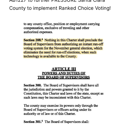
AB1227 to further PRESSURE Santa Clara
County to implement Ranked Choice Voting!