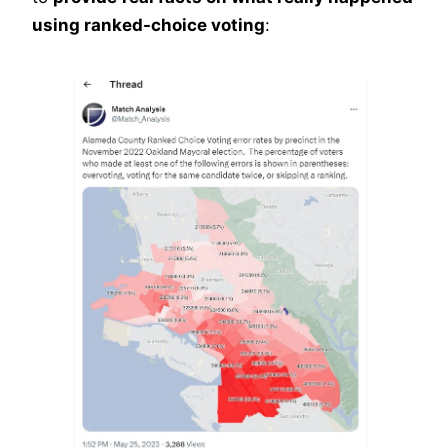
using ranked-choice voting
: