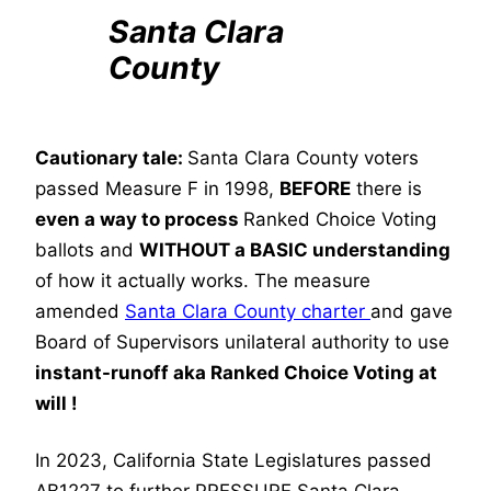
Santa Clara
County
Cautionary tale:
Santa Clara County voters
passed Measure F in 1998,
BEFORE
there is
even a way to process
Ranked Choice Voting
ballots and
WITHOUT a BASIC understanding
of how it actually works. The measure
amended
Santa Clara County charter
and gave
Board of Supervisors unilateral authority to use
instant-runoff aka Ranked Choice Voting at
will !
In 2023, California State Legislatures passed