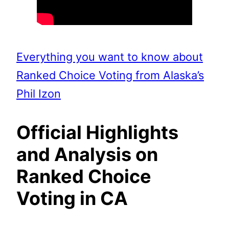
Everything you want to know about
Ranked Choice Voting from Alaska’s
Phil Izon
Official Highlights
and Analysis on
Ranked Choice
Voting in CA