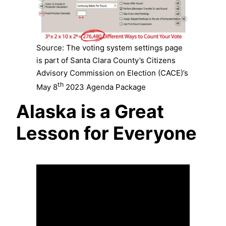
Source: The voting system settings page
is part of Santa Clara County’s Citizens
Advisory Commission on Election (CACE)’s
th
May 8
2023 Agenda Package
Alaska is a Great
Lesson for Everyone