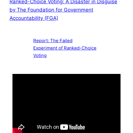
Ranked-Choice Voting: A Disaster in Disguise
by The Foundation for Government
Accountability (FGA)
Report: The Failed
Experiment of Ranked-Choice
Voting