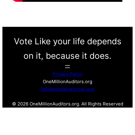
Vote Like your life depends
on it, because it does.
Privacy Policy
OneMillionAuditors.org
info@mindsharenow.com
© 2026 OneMillionAuditors.org. All Rights Reserved