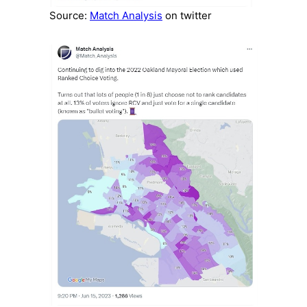
Source:
Match Analysis
on twitter