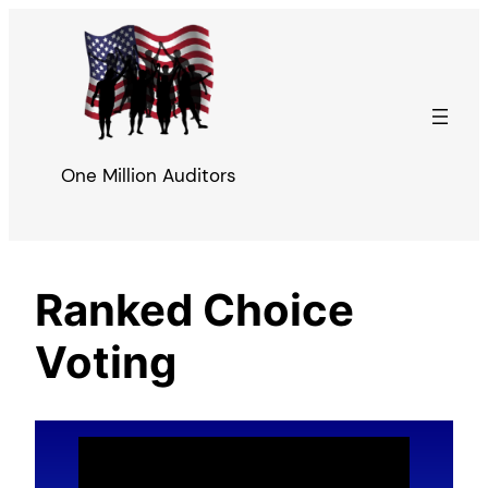
Skip
to
content
One Million Auditors
Ranked Choice
Voting