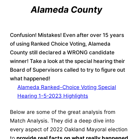
Alameda County
Confusion! Mistakes! Even after over 15 years
of using Ranked Choice Voting, Alameda
County still declared a WRONG candidate
winner! Take a look at the special hearing their
Board of Supervisors called to try to figure out
what happened!
Alameda Ranked-Choice Voting Special
Hearing 1-5-2023 Highlights
Below are some of the great analysis from
Match Analysis. They did a deep dive into
every aspect of 2022 Oakland Mayoral election
to
provide
real facts on what really happened