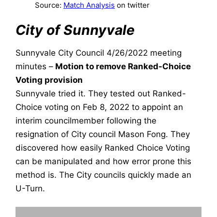
Source:
Match Analysis
on twitter
City of Sunnyvale
Sunnyvale City Council 4/26/2022 meeting
minutes –
Motion to remove Ranked-Choice
Voting provision
Sunnyvale tried it. They tested out Ranked-
Choice voting on Feb 8, 2022 to appoint an
interim councilmember following the
resignation of City council Mason Fong. They
discovered how easily Ranked Choice Voting
can be manipulated and how error prone this
method is. The City councils quickly made an
U-Turn.