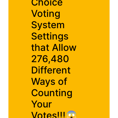
Choice
Voting
System
Settings
that Allow
276,480
Different
Ways of
Counting
Your
Votes!!!😱