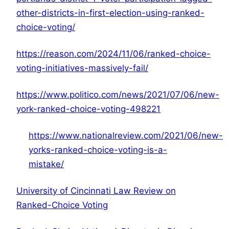
other-districts-in-first-election-using-ranked-
choice-voting/
https://reason.com/2024/11/06/ranked-choice-
voting-initiatives-massively-fail/
https://www.politico.com/news/2021/07/06/new-
york-ranked-choice-voting-498221
https://www.nationalreview.com/2021/06/new-
yorks-ranked-choice-voting-is-a-
mistake/
University of Cincinnati Law Review on
Ranked-Choice Voting