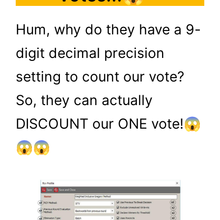
Hum, why do they have a 9-
digit decimal precision
setting to count our vote?
So, they can actually
DISCOUNT our ONE vote!😱
😱😱